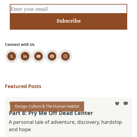
Connect with Us
Featured Posts
Nov 07, 2024
Design, Culture & The Human Habitat
Part 8: Pry Me Off Dead Center
A personal tale of adventure, discovery, hardship
and hope