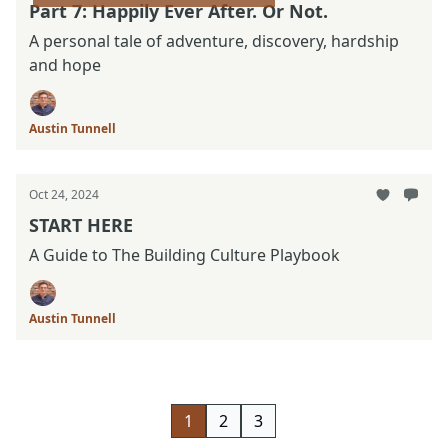
Part 7: Happily Ever After. Or Not.
A personal tale of adventure, discovery, hardship
and hope
Austin Tunnell
Oct 24, 2024
START HERE
A Guide to The Building Culture Playbook
Austin Tunnell
1
2
3