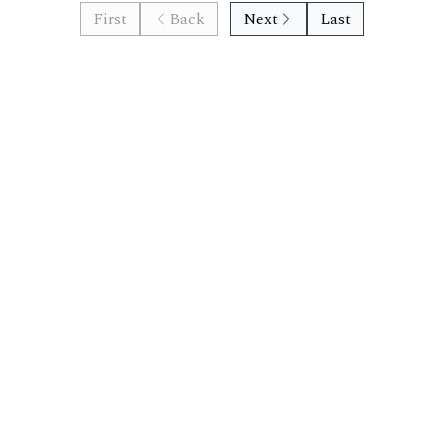
First
Back
Next
Last