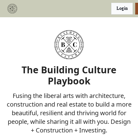
Categories
Login
Podcast
Join Our Investor List
The Building Culture
Playbook
Fusing the liberal arts with architecture,
construction and real estate to build a more
beautiful, resilient and thriving world for
people, while sharing it all with you. Design
+ Construction + Investing.