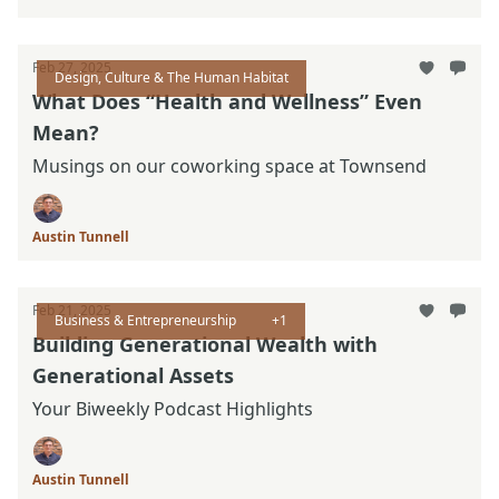
Feb 27, 2025
Design, Culture & The Human Habitat
What Does “Health and Wellness” Even
Mean?
Musings on our coworking space at Townsend
Austin Tunnell
Feb 21, 2025
Business & Entrepreneurship
+1
Building Generational Wealth with
Generational Assets
Your Biweekly Podcast Highlights
Austin Tunnell