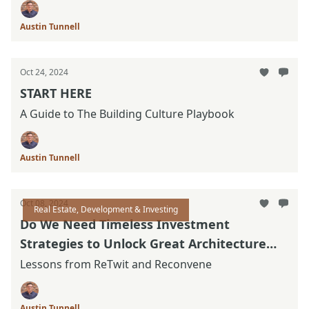
Austin Tunnell
Oct 24, 2024
START HERE
A Guide to The Building Culture Playbook
Austin Tunnell
Oct 08, 2024
Real Estate, Development & Investing
Do We Need Timeless Investment
Strategies to Unlock Great Architecture
Again?
Lessons from ReTwit and Reconvene
Austin Tunnell