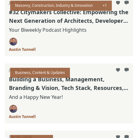
Jan 13, 2025
Masonry, Construction, Industry & Innovation
+1
#32 Citymakers Collective: Empowering the
Next Generation of Architects, Developers
and Builders
Your Biweekly Podcast Highlights
Austin Tunnell
Jan 03, 2025
Business, Content & Updates
Building a Business, Management,
Branding & Vision, Tech Stack, Resources,
& Updated Thinking
And a Happy New Year!
Austin Tunnell
Dec 05, 2024