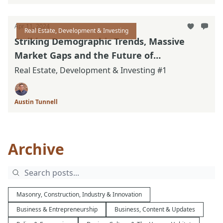
Apr 11, 2024
Real Estate, Development & Investing
Striking Demographic Trends, Massive
Market Gaps and the Future of
Neighborhoods
Real Estate, Development & Investing #1
Austin Tunnell
Archive
Masonry, Construction, Industry & Innovation
Business & Entrepreneurship
Business, Content & Updates