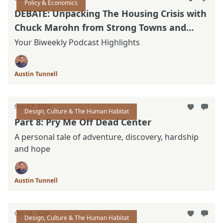
Policy & Economics
DEBATE: Unpacking The Housing Crisis with
Chuck Marohn from Strong Towns and
Nolan Gray with California YIMBY.
Your Biweekly Podcast Highlights
Austin Tunnell
Nov 07, 2024
Design, Culture & The Human Habitat
Part 8: Pry Me Off Dead Center
A personal tale of adventure, discovery, hardship
and hope
Austin Tunnell
Oct 24, 2024
Design, Culture & The Human Habitat