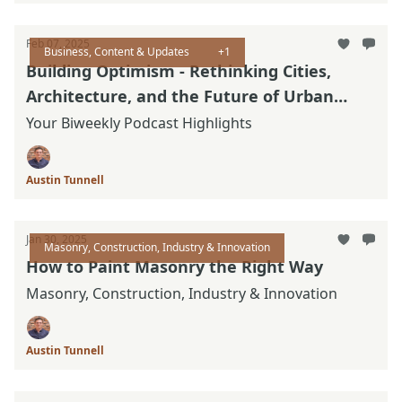
Feb 07, 2025
Business, Content & Updates
+1
Building Optimism - Rethinking Cities,
Architecture, and the Future of Urban
Design
Your Biweekly Podcast Highlights
Austin Tunnell
Jan 30, 2025
Masonry, Construction, Industry & Innovation
How to Paint Masonry the Right Way
Masonry, Construction, Industry & Innovation
Austin Tunnell