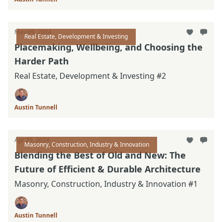
May 09, 2024
Real Estate, Development & Investing
Placemaking, Wellbeing, and Choosing the
Harder Path
Real Estate, Development & Investing #2
Austin Tunnell
Apr 25, 2024
Masonry, Construction, Industry & Innovation
Blending the Best of Old and New: The
Future of Efficient & Durable Architecture
Masonry, Construction, Industry & Innovation #1
Austin Tunnell