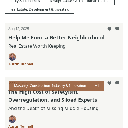
Policy & Economics
Design, Culture & The Human Habitat
Real Estate, Development & Investing
Aug 13, 2025
Help Me Fund a Better Neighborhood
Real Estate Worth Keeping
Austin Tunnell
Mar 27, 2025
Masonry, Construction, Industry & Innovation
+1
The High Cost of Safetyism,
Overregulation, and Siloed Experts
And the Death of Missing Middle Housing
Austin Tunnell