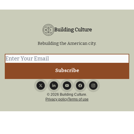
Building Culture
Rebuilding the American city.
© 2026 Building Culture.
Privacy policy
Terms of use