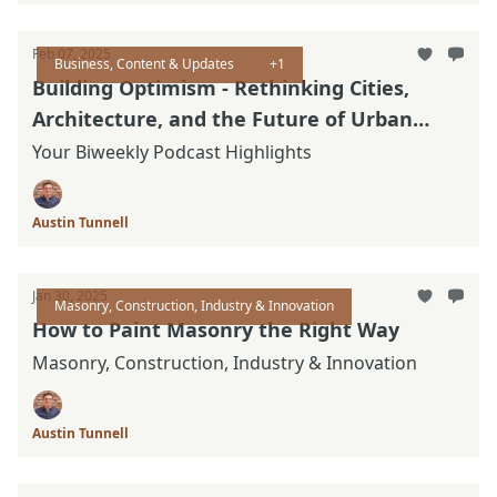
Feb 07, 2025
Business, Content & Updates
+1
Building Optimism - Rethinking Cities,
Architecture, and the Future of Urban
Design
Your Biweekly Podcast Highlights
Austin Tunnell
Jan 30, 2025
Masonry, Construction, Industry & Innovation
How to Paint Masonry the Right Way
Masonry, Construction, Industry & Innovation
Austin Tunnell