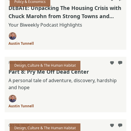
Policy & Economics
DEBATE: Unpacking The Housing Crisis with
Chuck Marohn from Strong Towns and
Nolan Gray with California YIMBY.
Your Biweekly Podcast Highlights
Austin Tunnell
Nov 07, 2024
Design, Culture & The Human Habitat
Part 8: Pry Me Off Dead Center
A personal tale of adventure, discovery, hardship
and hope
Austin Tunnell
Oct 24, 2024
Design, Culture & The Human Habitat