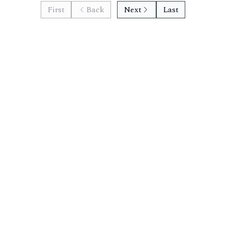
First
Back
Next
Last