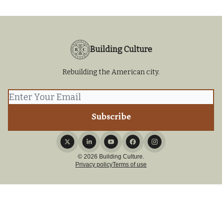
Building Culture
Rebuilding the American city.
© 2026 Building Culture.
Privacy policy
Terms of use