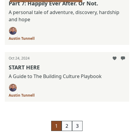
Part 7: Happily Ever After. Or Not.
A personal tale of adventure, discovery, hardship
and hope
Austin Tunnell
Oct 24, 2024
START HERE
A Guide to The Building Culture Playbook
Austin Tunnell
1
2
3