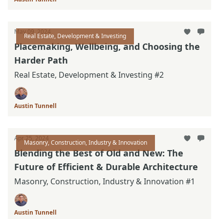
May 09, 2024
Real Estate, Development & Investing
Placemaking, Wellbeing, and Choosing the
Harder Path
Real Estate, Development & Investing #2
Austin Tunnell
Apr 25, 2024
Masonry, Construction, Industry & Innovation
Blending the Best of Old and New: The
Future of Efficient & Durable Architecture
Masonry, Construction, Industry & Innovation #1
Austin Tunnell