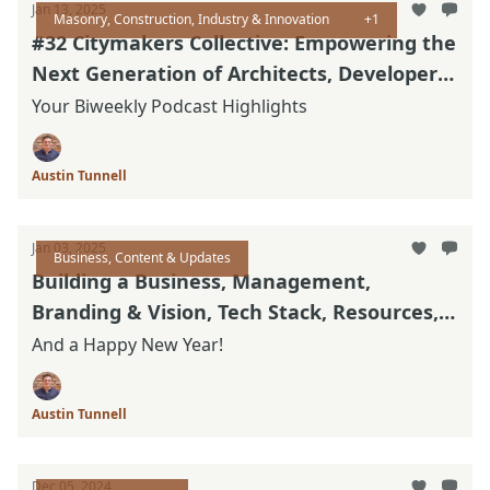
Jan 13, 2025
Masonry, Construction, Industry & Innovation
+1
#32 Citymakers Collective: Empowering the
Next Generation of Architects, Developers
and Builders
Your Biweekly Podcast Highlights
Austin Tunnell
Jan 03, 2025
Business, Content & Updates
Building a Business, Management,
Branding & Vision, Tech Stack, Resources,
& Updated Thinking
And a Happy New Year!
Austin Tunnell
Dec 05, 2024