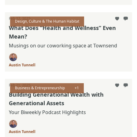
Feb 27, 2025
Design, Culture & The Human Habitat
What Does “Health and Wellness” Even
Mean?
Musings on our coworking space at Townsend
Austin Tunnell
Feb 21, 2025
Business & Entrepreneurship
+1
Building Generational Wealth with
Generational Assets
Your Biweekly Podcast Highlights
Austin Tunnell