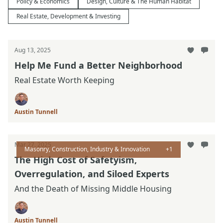
Policy & Economics
Design, Culture & The Human Habitat
Real Estate, Development & Investing
Aug 13, 2025
Help Me Fund a Better Neighborhood
Real Estate Worth Keeping
Austin Tunnell
Mar 27, 2025
Masonry, Construction, Industry & Innovation
+1
The High Cost of Safetyism,
Overregulation, and Siloed Experts
And the Death of Missing Middle Housing
Austin Tunnell