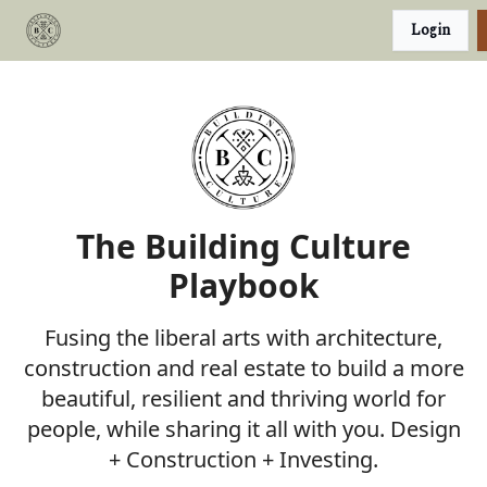
Categories
Login
Podcast
Join Our Investor List
The Building Culture
Playbook
Fusing the liberal arts with architecture,
construction and real estate to build a more
beautiful, resilient and thriving world for
people, while sharing it all with you. Design
+ Construction + Investing.