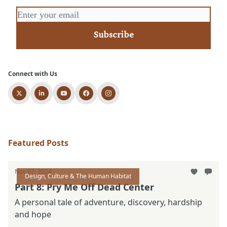
Connect with Us
Featured Posts
Nov 07, 2024
Design, Culture & The Human Habitat
Part 8: Pry Me Off Dead Center
A personal tale of adventure, discovery, hardship
and hope