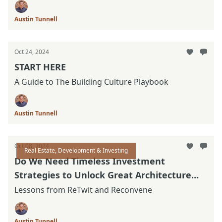
Austin Tunnell
Oct 24, 2024
START HERE
A Guide to The Building Culture Playbook
Austin Tunnell
Oct 08, 2024
Real Estate, Development & Investing
Do We Need Timeless Investment
Strategies to Unlock Great Architecture
Again?
Lessons from ReTwit and Reconvene
Austin Tunnell