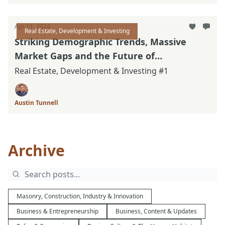
Apr 11, 2024
Real Estate, Development & Investing
Striking Demographic Trends, Massive
Market Gaps and the Future of
Neighborhoods
Real Estate, Development & Investing #1
Austin Tunnell
Archive
Masonry, Construction, Industry & Innovation
Business & Entrepreneurship
Business, Content & Updates