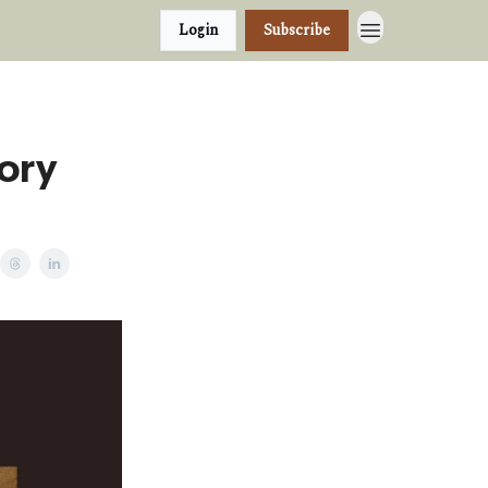
Login
Subscribe
tory