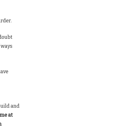
arder.
 doubt
f ways
have
build and
 me at
n