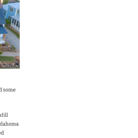
ed some
fill
Oklahoma
ed