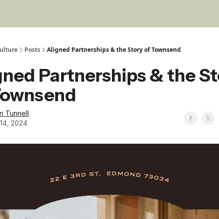
ulture
Posts
Aligned Partnerships & the Story of Townsend
gned Partnerships & the S
Townsend
in Tunnell
14, 2024