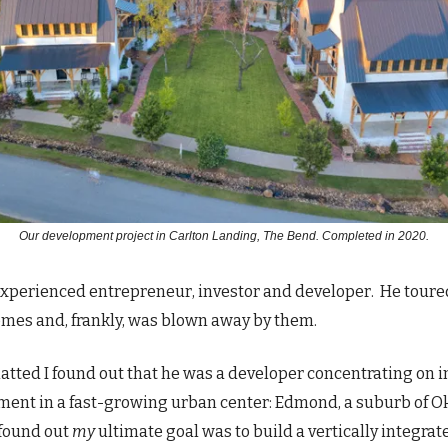
Our development project in Carlton Landing, The Bend. Completed in 2020.
experienced entrepreneur, investor and developer. He tour
omes and, frankly, was blown away by them.
atted I found out that he was a developer concentrating on in
ent in a fast-growing urban center: Edmond, a suburb of 
 found out
my
ultimate goal was to build a vertically integrat