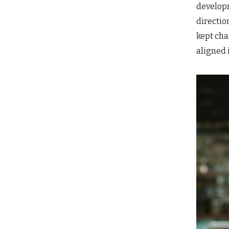
developm
directio
kept cha
aligned 