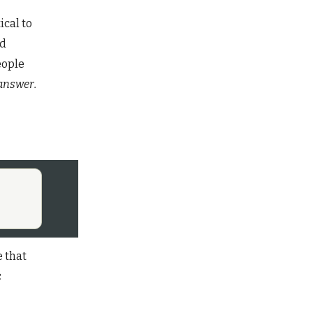
ical to
nd
eople
 answer.
e that
c