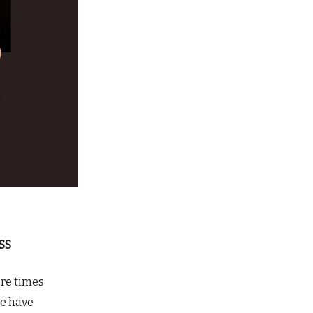
SS
ore times
re have