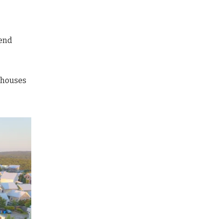
send
 houses