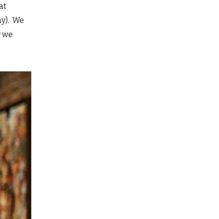
at
ay). We
y we