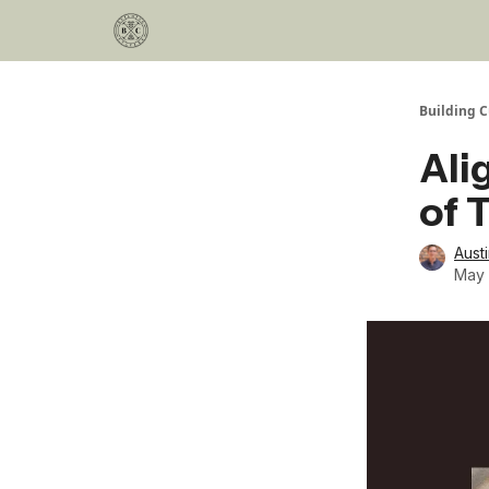
Categories
Podcast
Join Our Investor List
Building C
Ali
of 
Aust
May 