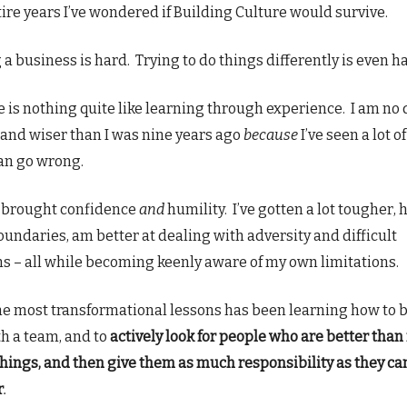
ire years I’ve wondered if Building Culture would survive.
a business is hard. Trying to do things differently is even h
e is nothing quite like learning through experience. I am no
and wiser than I was nine years ago
because
I’ve seen a lot o
an go wrong.
s brought confidence
and
humility. I’ve gotten a lot tougher, 
oundaries, am better at dealing with adversity and difficult
ns – all while becoming keenly aware of my own limitations.
he most transformational lessons has been learning how to 
h a team, and to
actively look for people who are better than
things, and then give them as much responsibility as they ca
r
.