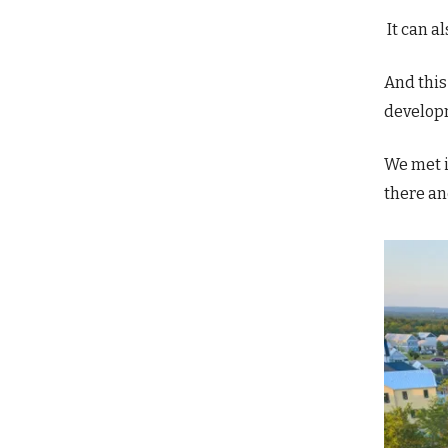
It can al
And thi
develop
We met i
there an