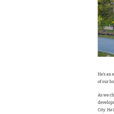
He’s an 
of our h
As we ch
developm
City. He