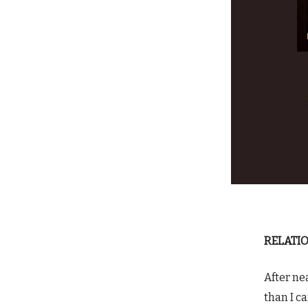
RELATIO
After ne
than I c