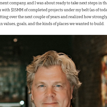
ent company, and I was about ready to take next steps in th
n with $15MM of completed projects under my belt (as of tod
tting over the next couple of years and realized how strongl
in values, goals, and the kinds of places we wanted to build.