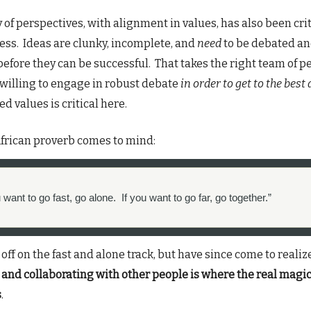
y of perspectives, with alignment in values, has also been crit
ess. Ideas are clunky, incomplete, and
need
to be debated a
before they can be successful. That takes the right team of p
willing to engage in robust debate
in order to get to the best
d values is critical here.
frican proverb comes to mind:
u want to go fast, go alone. If you want to go far, go together.”
 off on the fast and alone track, but have since come to realiz
and collaborating with other people is where the real magi
s
.