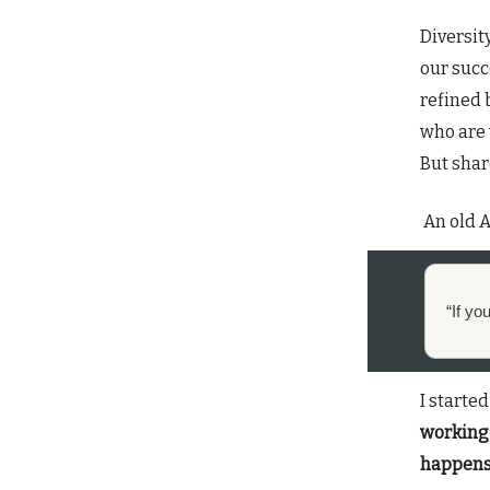
Diversit
our succ
refined 
who are 
But share
An old A
“If yo
I started
working 
happen