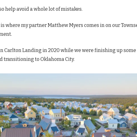
so help avoid a whole lot of mistakes.
s is where my partner Matthew Myers comes in on our Town
ment.
n Carlton Landing in 2020 while we were finishing up some
d transitioning to Oklahoma City.