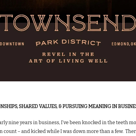
NSHIPS, SHARED VALUES, & PURSUING MEANING IN BUSINE
arly nine years in business, I’ve been knocked in the teeth m
an count – and kicked while I was down more than a few. The