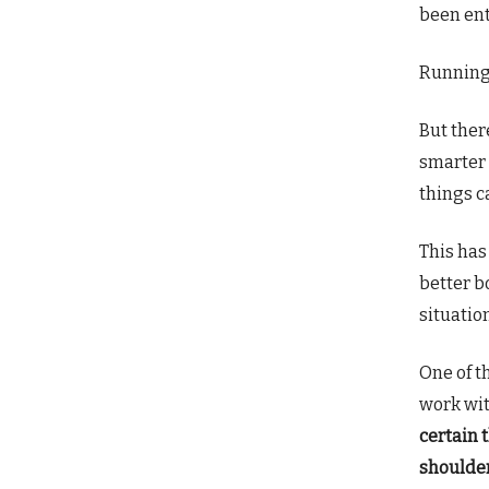
been ent
Running 
But ther
smarter 
things c
This ha
better b
situatio
One of t
work wit
certain 
shoulde