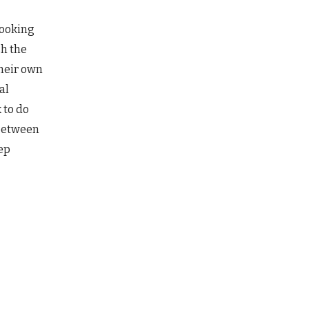
looking
sh the
heir own
al
 to do
 between
eep