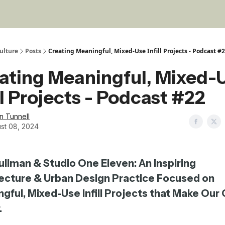
ulture
Posts
Creating Meaningful, Mixed-Use Infill Projects - Podcast #
ating Meaningful, Mixed-
ill Projects - Podcast #22
in Tunnell
st 08, 2024
ullman & Studio One Eleven: An Inspiring
ecture & Urban Design Practice Focused on
gful, Mixed-Use Infill Projects that Make Our 
.