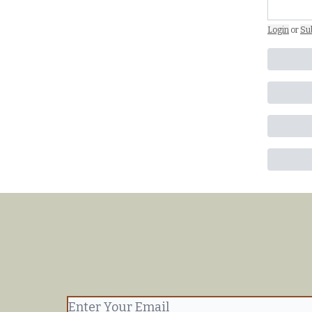
Login
or
Su