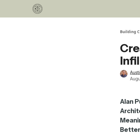
Categories
Podcast
Join Our Investor List
Building C
Cre
Inf
Aust
Augu
Alan P
Archit
Meanin
Better