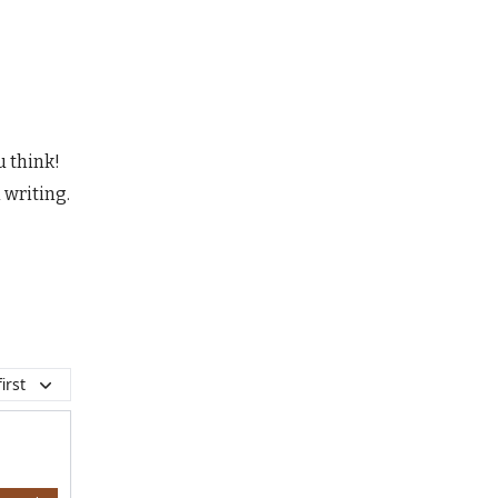
u think!
 writing.
irst