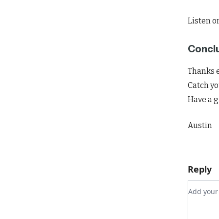
Listen o
Concl
Thanks e
Catch yo
Have a g
Austin
Reply
Add you