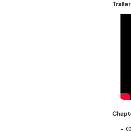
Trailer
Chapt
00