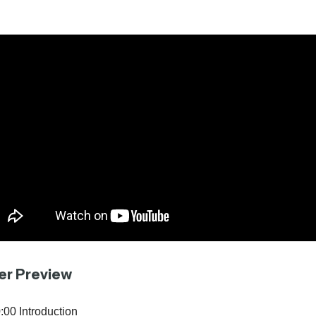
er Preview
:00 Introduction