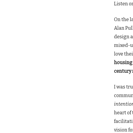
Listen o
On the l
Alan Pul
design a
mixed-us
love the
housing 
century 
I was tr
communit
intentio
heart of
facilita
vision f