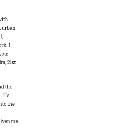
with
, urban
d,
rk. I
you:
lm, 21st
nd the
e. He
nto the
 given me