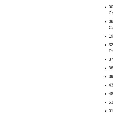
00
Co
06
Co
19
32
D
37
38
39
43
48
53
01