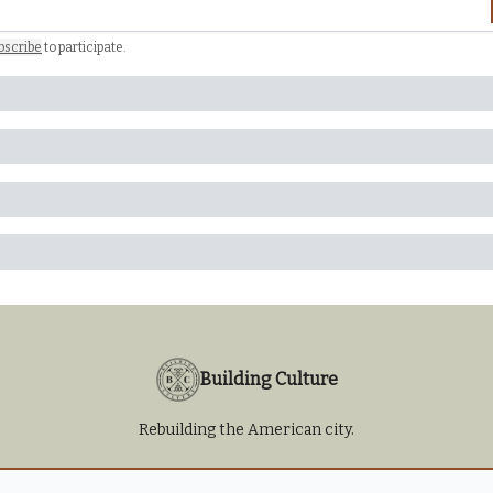
bscribe
to participate
.
Building Culture
Rebuilding the American city.