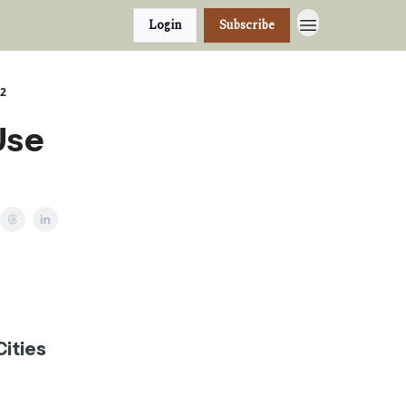
Login
Subscribe
22
Use
Cities