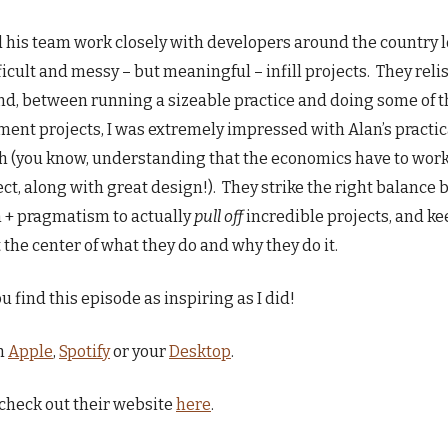
 his team work closely with developers around the country 
fficult and messy – but meaningful – infill projects. They reli
d, between running a sizeable practice and doing some of t
ent projects, I was extremely impressed with Alan’s practic
 (you know, understanding that the economics have to work
ect, along with great design!). They strike the right balance
 + pragmatism to actually
pull off
incredible projects, and k
t the center of what they do and why they do it.
u find this episode as inspiring as I did!
n
Apple
,
Spotify
or your
Desktop
.
check out their website
here
.