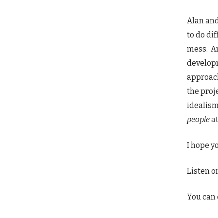
Alan and
to do di
mess. An
developm
approach
the proj
idealism
people
a
I hope yo
Listen o
You can 