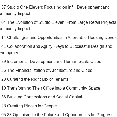
:57 Studio One Eleven: Focusing on Infill Development and
mmunity Impact
:04 The Evolution of Studio Eleven: From Large Retail Projects 
mmunity Impact
:14 Challenges and Opportunities in Affordable Housing Deve
:41 Collaboration and Agility: Keys to Successful Design and
evelopment
:29 Incremental Development and Human-Scale Cities
:56 The Financialization of Architecture and Cities
:23 Curating the Right Mix of Tenants
:10 Transforming Their Office into a Community Space
:36 Building Connections and Social Capital
:28 Creating Places for People
:05:33 Optimism for the Future and Opportunities for Progress