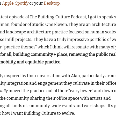
n
Apple
,
Spotify
or your
Desktop
.
atest episode of The Building Culture Podcast, I got to speak 
lman, founder of Studio One Eleven. They are an architecture
nd landscape architecture practice focused on human scale
e infill projects. They have a truly impressive portfolio of wo
ir “practice themes” which I think will resonate with many of 
for all, building community + place, renewing the public rea
mobility, and equitable practice.
uly inspired by this conversation with Alan, particularly arou
y integration and engagement they cultivate in their offic
nally
moved the practice out of their “ivory tower” and down i
 the community, sharing their office space with artists and
ting all kinds of community-wide events and workshops. It’s
or how I want Building Culture to evolve.