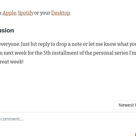
n
Apple
,
Spotify
or your
Desktop
.
usion
veryone. Just hit reply to drop a note or let me know what yo
u next week for the 5th installment of the personal series I’m
reat week!
Newest f
r comment