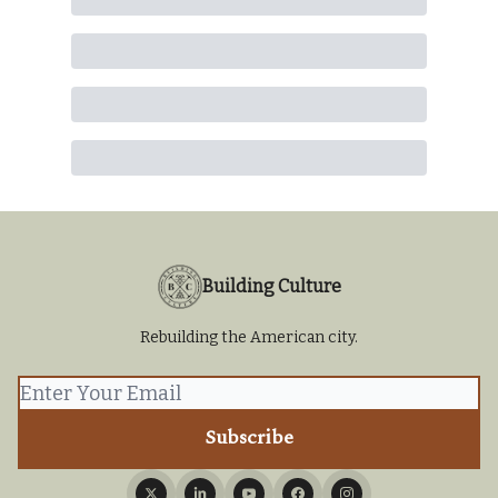
Building Culture
Rebuilding the American city.