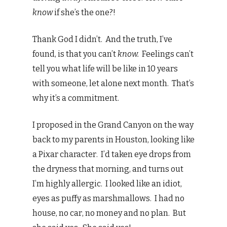
know
if she’s the one?!
Thank God I didn’t. And the truth, I’ve
found, is that you can’t
know.
Feelings can’t
tell you what life will be like in 10 years
with someone, let alone next month. That’s
why it’s a commitment.
I proposed in the Grand Canyon on the way
back to my parents in Houston, looking like
a Pixar character. I’d taken eye drops from
the dryness that morning, and turns out
I’m highly allergic. I looked like an idiot,
eyes as puffy as marshmallows. I had no
house, no car, no money and no plan. But