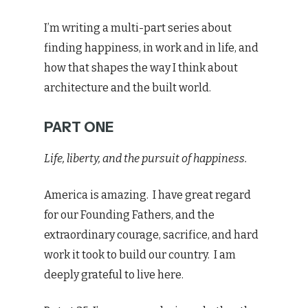
I’m writing a multi-part series about
finding happiness, in work and in life, and
how that shapes the way I think about
architecture and the built world.
PART ONE
Life, liberty, and the pursuit of happiness.
America is amazing. I have great regard
for our Founding Fathers, and the
extraordinary courage, sacrifice, and hard
work it took to build our country. I am
deeply grateful to live here.