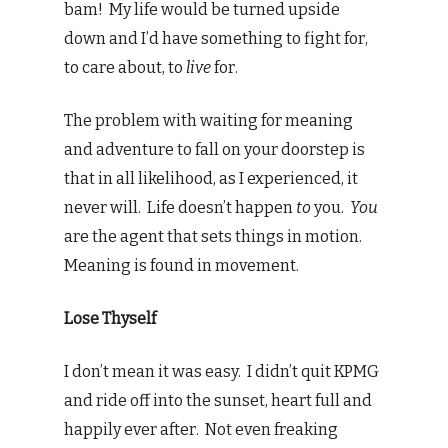
bam! My life would be turned upside
down and I’d have something to fight for,
to care about, to
live
for.
The problem with waiting for meaning
and adventure to fall on your doorstep is
that in all likelihood, as I experienced, it
never will. Life doesn’t happen
to
you.
You
are the agent that sets things in motion.
Meaning is found in movement.
Lose Thyself
I don’t mean it was easy. I didn’t quit KPMG
and ride off into the sunset, heart full and
happily ever after. Not even freaking