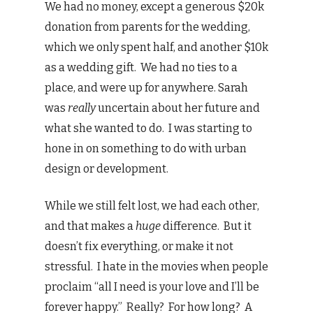
We had no money, except a generous $20k
donation from parents for the wedding,
which we only spent half, and another $10k
as a wedding gift. We had no ties to a
place, and were up for anywhere. Sarah
was
really
uncertain about her future and
what she wanted to do. I was starting to
hone in on something to do with urban
design or development.
While we still felt lost, we had each other,
and that makes a
huge
difference. But it
doesn’t fix everything, or make it not
stressful. I hate in the movies when people
proclaim “all I need is your love and I’ll be
forever happy.” Really? For how long? A