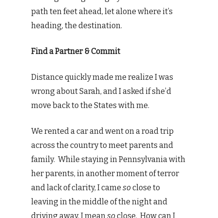
path ten feet ahead, let alone where it’s
heading, the destination.
Find a Partner & Commit
Distance quickly made me realize I was
wrong about Sarah, and I asked if she’d
move back to the States with me.
We rented a car and went on a road trip
across the country to meet parents and
family. While staying in Pennsylvania with
her parents, in another moment of terror
and lack of clarity, I came
so
close to
leaving in the middle of the night and
driving away. I mean
so
close. How can I