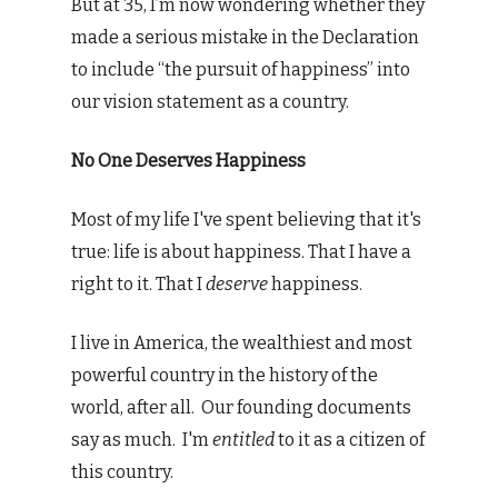
But at 35, I’m now wondering whether they
made a serious mistake in the Declaration
to include “the pursuit of happiness” into
our vision statement as a country.
No One Deserves Happiness
Most of my life I've spent believing that it's
true: life is about happiness. That I have a
right to it. That I
deserve
happiness.
I live in America, the wealthiest and most
powerful country in the history of the
world, after all. Our founding documents
say as much. I'm
entitled
to it as a citizen of
this country.