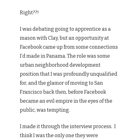
Right??!
I was debating going to apprentice as a
mason with Clay, but an opportunity at
Facebook came up from some connections
I’d made in Panama. The role was some
urban neighborhood development
position that I was profoundly unqualified
for, and the glamor of moving to San
Francisco back then, before Facebook
became an evil empire in the eyes of the
public, was tempting.
I made it through the interview process. I
think I was the only one they were