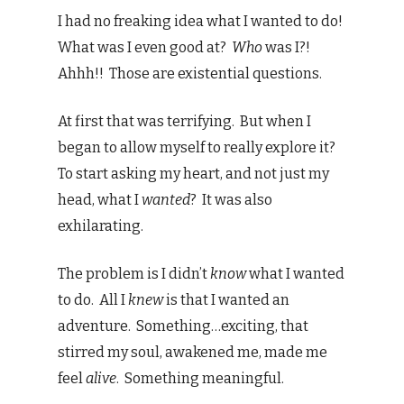
I had no freaking idea what I wanted to do!
What was I even good at?
Who
was I?!
Ahhh!! Those are existential questions.
At first that was terrifying. But when I
began to allow myself to really explore it?
To start asking my heart, and not just my
head, what I
wanted
? It was also
exhilarating.
The problem is I didn’t
know
what I wanted
to do. All I
knew
is that I wanted an
adventure. Something…exciting, that
stirred my soul, awakened me, made me
feel
alive
. Something meaningful.