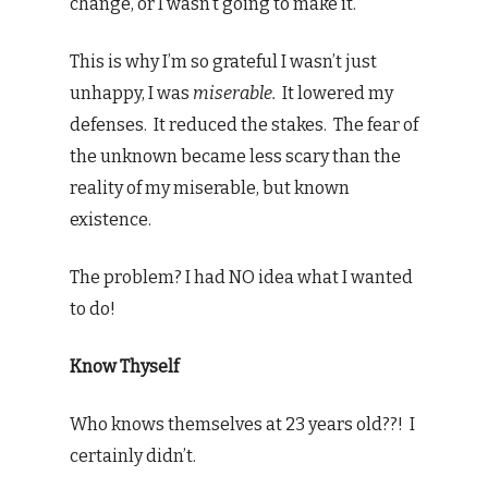
change, or I wasn’t going to make it.
This is why I’m so grateful I wasn’t just
unhappy, I was
miserable.
It lowered my
defenses. It reduced the stakes. The fear of
the unknown became less scary than the
reality of my miserable, but known
existence.
The problem? I had NO idea what I wanted
to do!
Know Thyself
Who knows themselves at 23 years old??! I
certainly didn’t.