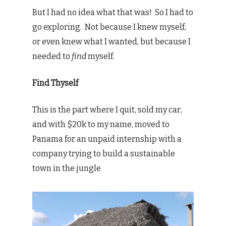
But I had no idea what that was! So I had to
go exploring. Not because I knew myself,
or even knew what I wanted, but because I
needed to
find
myself.
Find Thyself
This is the part where I quit, sold my car,
and with $20k to my name, moved to
Panama for an unpaid internship with a
company trying to build a sustainable
town in the jungle