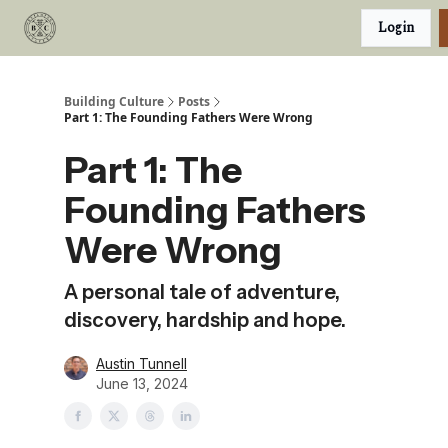
Categories
Login
Podcast
Join Our Investor List
Building Culture
Posts
Part 1: The Founding Fathers Were Wrong
Part 1: The
Founding Fathers
Were Wrong
A personal tale of adventure,
discovery, hardship and hope.
Austin Tunnell
June 13, 2024