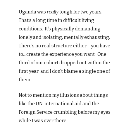
Uganda was
really
tough for two years.
That’s a long time in difficult living
conditions. It’s physically demanding,
lonely and isolating, mentally exhausting.
There’s no real structure either – you have
to…create the experience you want. One
third of our cohort dropped out within the
first year, and I don’t blame a single one of
them.
Not to mention my illusions about things
like the UN, international aid and the
Foreign Service crumbling before my eyes
while I was over there.