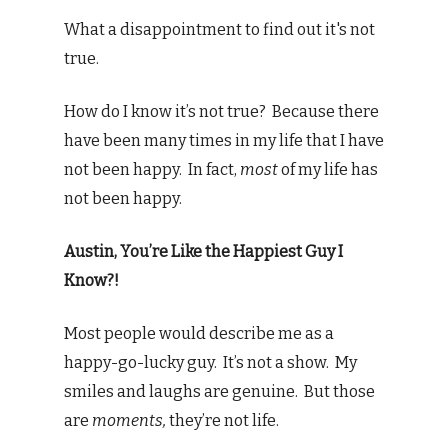
What a disappointment to find out it's not
true.
How do I know it’s not true? Because there
have been many times in my life that I have
not been happy. In fact,
most
of my life has
not been happy.
Austin, You’re Like the Happiest Guy I
Know?!
Most people would describe me as a
happy-go-lucky guy. It’s not a show. My
smiles and laughs are genuine. But those
are
moments,
they’re not life.