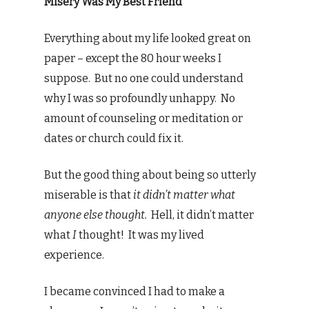
Misery Was My Best Friend
Everything about my life looked great on
paper – except the 80 hour weeks I
suppose. But no one could understand
why I was so profoundly unhappy. No
amount of counseling or meditation or
dates or church could fix it.
But the good thing about being so utterly
miserable is that
it didn’t matter what
anyone else thought.
Hell, it didn’t matter
what
I
thought! It was my lived
experience.
I became convinced I had to make a