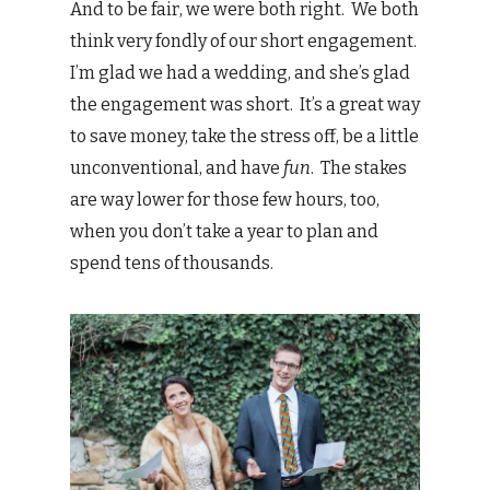
And to be fair, we were both right. We both
think very fondly of our short engagement.
I’m glad we had a wedding, and she’s glad
the engagement was short. It’s a great way
to save money, take the stress off, be a little
unconventional, and have
fun
. The stakes
are way lower for those few hours, too,
when you don’t take a year to plan and
spend tens of thousands.