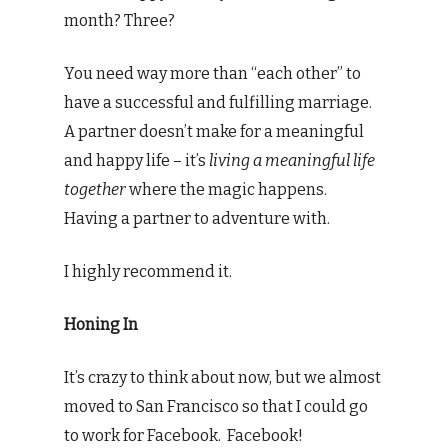
month? Three?
You need way more than “each other” to
have a successful and fulfilling marriage.
A partner doesn’t make for a meaningful
and happy life – it’s
living a meaningful life
together
where the magic happens.
Having a partner to adventure with.
I highly recommend it.
Honing In
It’s crazy to think about now, but we almost
moved to San Francisco so that I could go
to work for Facebook. Facebook!