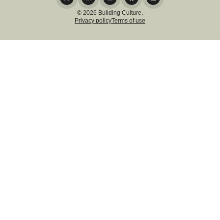
© 2026 Building Culture.
Privacy policy
Terms of use