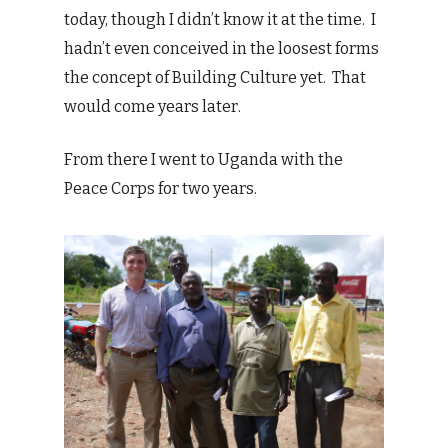
today, though I didn’t know it at the time. I
hadn’t even conceived in the loosest forms
the concept of Building Culture yet. That
would come years later.
From there I went to Uganda with the
Peace Corps for two years.