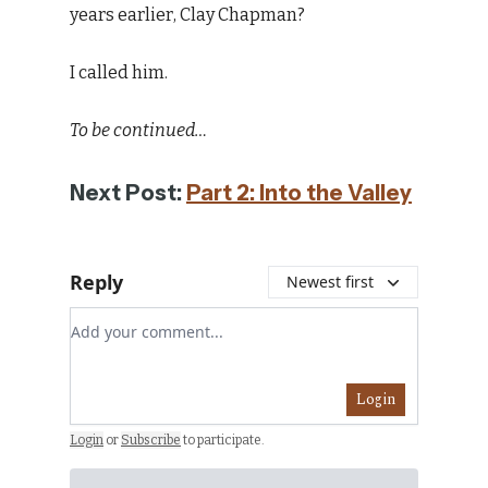
years earlier, Clay Chapman?
I called him.
To be continued…
Next Post:
Part 2: Into the Valley
Reply
Newest first
Add your comment
Login
Login
or
Subscribe
to participate
.