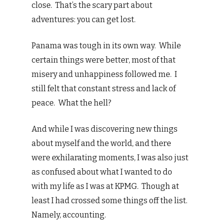
close. That’s the scary part about
adventures: you can get lost.
Panama was tough in its own way. While
certain things were better, most of that
misery and unhappiness followed me. I
still felt that constant stress and lack of
peace. What the hell?
And while I was discovering new things
about myself and the world, and there
were exhilarating moments, I was also just
as confused about what I wanted to do
with my life as I was at KPMG. Though at
least I had crossed some things off the list.
Namely, accounting.