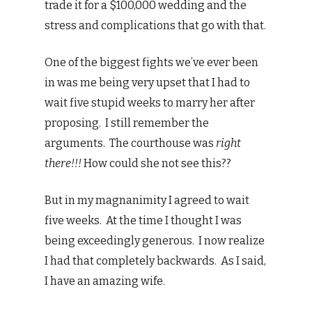
trade it for a $100,000 wedding and the
stress and complications that go with that.
One of the biggest fights we’ve ever been
in was me being very upset that I had to
wait five stupid weeks to marry her after
proposing. I still remember the
arguments. The courthouse was
right
there!!!
How could she not see this??
But in my magnanimity I agreed to wait
five weeks. At the time I thought I was
being exceedingly generous. I now realize
I had that completely backwards. As I said,
I have an amazing wife.