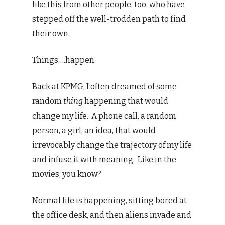
like this from other people, too, who have
stepped off the well-trodden path to find
their own.
Things….happen.
Back at KPMG, I often dreamed of some
random
thing
happening that would
change my life. A phone call, a random
person, a girl, an idea, that would
irrevocably change the trajectory of my life
and infuse it with meaning. Like in the
movies, you know?
Normal life is happening, sitting bored at
the office desk, and then aliens invade and