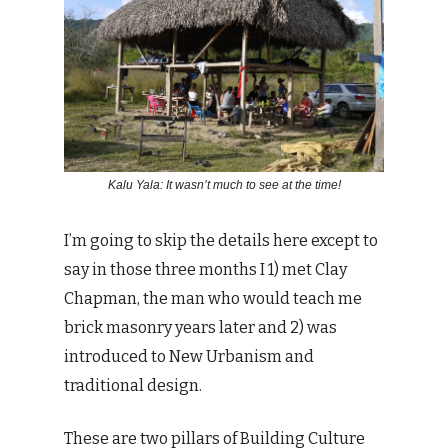
Kalu Yala: It wasn’t much to see at the time!
I’m going to skip the details here except to
say in those three months I 1) met Clay
Chapman, the man who would teach me
brick masonry years later and 2) was
introduced to New Urbanism and
traditional design.
These are two pillars of Building Culture