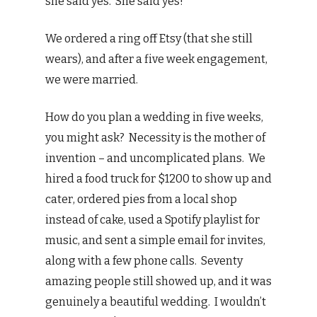
she said yes. She said yes!
We ordered a ring off Etsy (that she still
wears), and after a five week engagement,
we were married.
How do you plan a wedding in five weeks,
you might ask? Necessity is the mother of
invention – and uncomplicated plans. We
hired a food truck for $1200 to show up and
cater, ordered pies from a local shop
instead of cake, used a Spotify playlist for
music, and sent a simple email for invites,
along with a few phone calls. Seventy
amazing people still showed up, and it was
genuinely a beautiful wedding. I wouldn’t