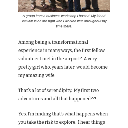
A group from a business workshop I hosted. My friend
William is on the right who I worked with throughout my
time there.
Among being a transformational
experience in many ways, the first fellow
volunteer I met in the airport? A very
pretty girl who, years later, would become
my amazing wife.
That’s a lot of serendipity. My first two
adventures and all that happened??!
Yes. I’m finding that’s what happens when
you take the risk to explore. I hear things