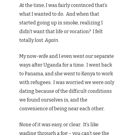
At the time, I was fairly convinced that’s
what I wanted to do. And when that
started going up in smoke, realizing I
didn’t want that life or vocation? I felt
totally lost.
Again
.
My now-wife and I even went our separate
ways after Uganda for a time. I went back
to Panama, and she went to Kenya to work
with refugees. I was worried we were only
dating because of the difficult conditions
we found ourselves in, and the
convenience of being near each other.
None of it was easy, or clear. It’s like
wading through a fog – you can’t see the