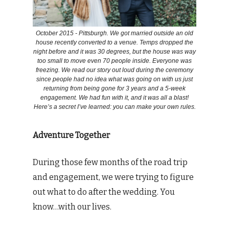
October 2015 - Pittsburgh. We got married outside an old
house recently converted to a venue. Temps dropped the
night before and it was 30 degrees, but the house was way
too small to move even 70 people inside. Everyone was
freezing. We read our story out loud during the ceremony
since people had no idea what was going on with us just
returning from being gone for 3 years and a 5-week
engagement. We had fun with it, and it was all a blast!
Here’s a secret I’ve learned: you can make your own rules.
Adventure Together
During those few months of the road trip
and engagement, we were trying to figure
out what to do after the wedding. You
know…with our lives.