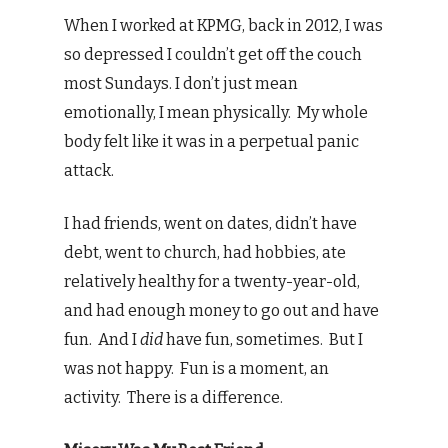
When I worked at KPMG, back in 2012, I was
so depressed I couldn’t get off the couch
most Sundays. I don’t just mean
emotionally, I mean physically. My whole
body felt like it was in a perpetual panic
attack.
I had friends, went on dates, didn’t have
debt, went to church, had hobbies, ate
relatively healthy for a twenty-year-old,
and had enough money to go out and have
fun. And I
did
have fun, sometimes. But I
was not happy. Fun is a moment, an
activity. There is a difference.