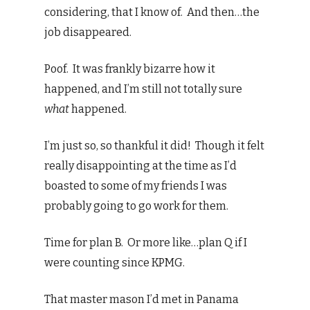
considering, that I know of. And then…the
job disappeared.
Poof. It was frankly bizarre how it
happened, and I’m still not totally sure
what
happened.
I’m just so, so thankful it did! Though it felt
really disappointing at the time as I’d
boasted to some of my friends I was
probably going to go work for them.
Time for plan B. Or more like…plan Q if I
were counting since KPMG.
That master mason I’d met in Panama