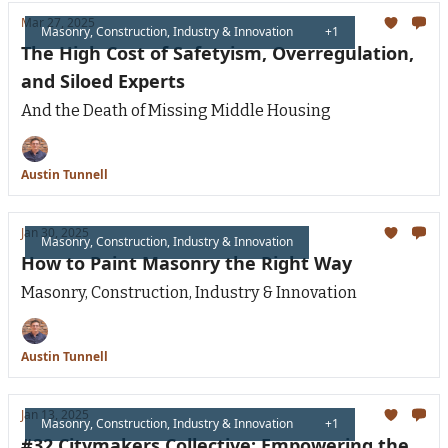
Mar 27, 2025
Masonry, Construction, Industry & Innovation
+1
The High Cost of Safetyism, Overregulation,
and Siloed Experts
And the Death of Missing Middle Housing
Austin Tunnell
Jan 30, 2025
Masonry, Construction, Industry & Innovation
How to Paint Masonry the Right Way
Masonry, Construction, Industry & Innovation
Austin Tunnell
Jan 13, 2025
Masonry, Construction, Industry & Innovation
+1
#32 Citymakers Collective: Empowering the