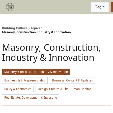
Categories
Login
Podcast
Join Our Investor List
Building Culture
Topics
Masonry, Construction, Industry & Innovation
Masonry, Construction,
Industry & Innovation
Masonry, Construction, Industry & Innovation
Business & Entrepreneurship
Business, Content & Updates
Policy & Economics
Design, Culture & The Human Habitat
Real Estate, Development & Investing