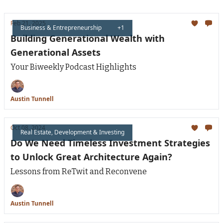
Feb 21, 2025
Business & Entrepreneurship
+1
Building Generational Wealth with
Generational Assets
Your Biweekly Podcast Highlights
Austin Tunnell
Oct 08, 2024
Real Estate, Development & Investing
Do We Need Timeless Investment Strategies
to Unlock Great Architecture Again?
Lessons from ReTwit and Reconvene
Austin Tunnell