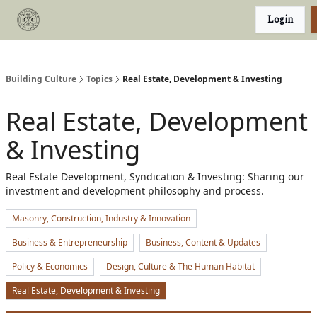
Categories
Login
Podcast
Join Our Investor List
Building Culture
Topics
Real Estate, Development & Investing
Real Estate, Development
& Investing
Real Estate Development, Syndication & Investing: Sharing our
investment and development philosophy and process.
Masonry, Construction, Industry & Innovation
Business & Entrepreneurship
Business, Content & Updates
Policy & Economics
Design, Culture & The Human Habitat
Real Estate, Development & Investing