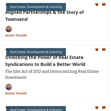
May 14, 2024
Real Estate, Development & Investing
Aligned Partnerships & the Story of
Townsend
Austin Tunnell
May 14, 2024
Real Estate, Development & Investing
Unlocking the Power of Real Estate
Syndications to Build a Better World
The Jobs Act of 2012 and Democratizing Real Estate
Investment
Austin Tunnell
May 09, 2024
Real Estate, Development & Investing