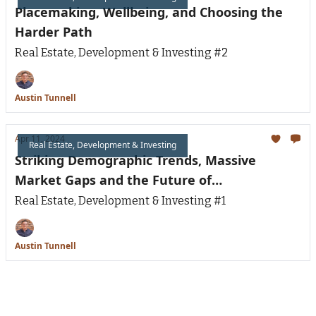
Placemaking, Wellbeing, and Choosing the
Harder Path
Real Estate, Development & Investing #2
Austin Tunnell
Apr 11, 2024
Real Estate, Development & Investing
Striking Demographic Trends, Massive
Market Gaps and the Future of
Neighborhoods
Real Estate, Development & Investing #1
Austin Tunnell