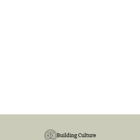
Building Culture